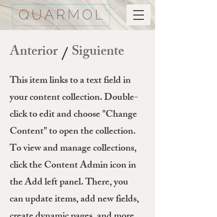
Anterior
Siguiente
/
This item links to a text field in
your content collection. Double-
click to edit and choose "Change
Content" to open the collection.
To view and manage collections,
click the Content Admin icon in
the Add left panel. There, you
can update items, add new fields,
create dynamic pages, and more.