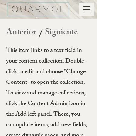
Anterior
Siguiente
/
This item links to a text field in
your content collection. Double-
click to edit and choose "Change
Content" to open the collection.
To view and manage collections,
click the Content Admin icon in
the Add left panel. There, you
can update items, add new fields,
create dynamic pages, and more.