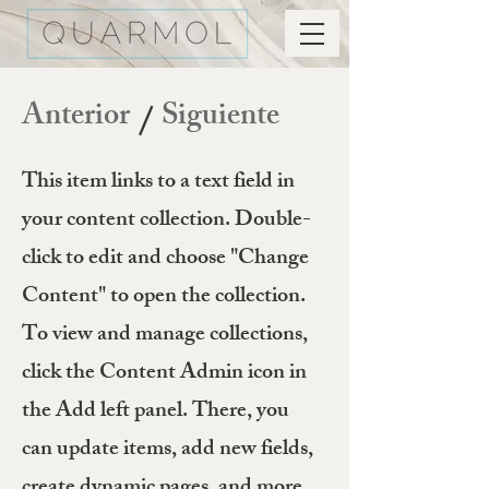
Anterior
Siguiente
/
This item links to a text field in
your content collection. Double-
click to edit and choose "Change
Content" to open the collection.
To view and manage collections,
click the Content Admin icon in
the Add left panel. There, you
can update items, add new fields,
create dynamic pages, and more.