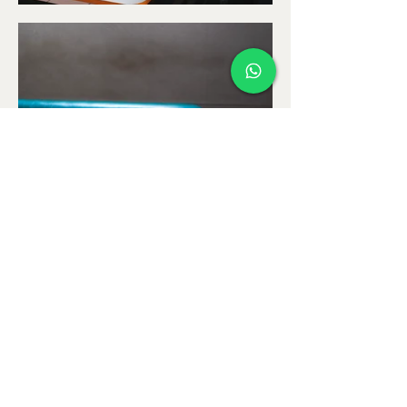
Return