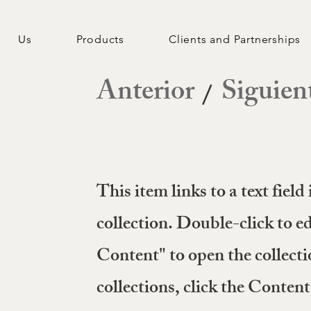
Us
Products
Clients and Partnerships
Anterior
Siguien
/
This item links to a text field
collection. Double-click to 
Content" to open the collect
collections, click the Conte