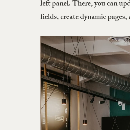
left panel. There, you can up
fields, create dynamic pages,