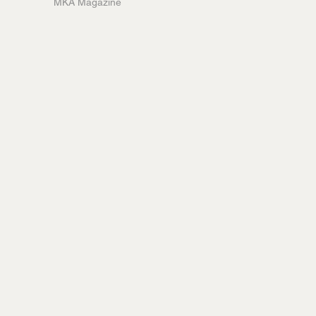
MKA Magazine