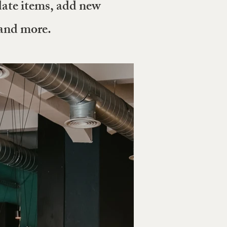
date items, add new
 and more.