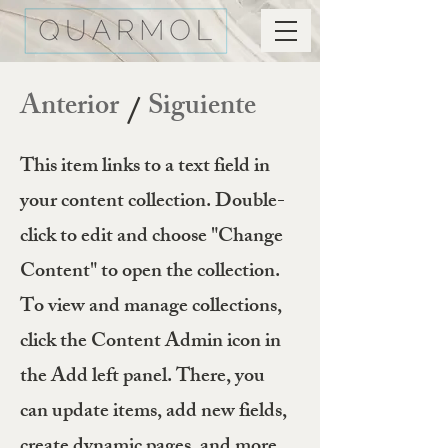
Anterior
Siguiente
/
This item links to a text field in
your content collection. Double-
click to edit and choose "Change
Content" to open the collection.
To view and manage collections,
click the Content Admin icon in
the Add left panel. There, you
can update items, add new fields,
create dynamic pages, and more.