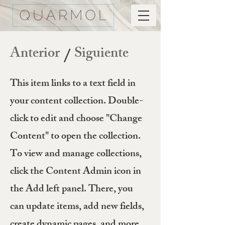
Anterior
Siguiente
/
This item links to a text field in
your content collection. Double-
click to edit and choose "Change
Content" to open the collection.
To view and manage collections,
click the Content Admin icon in
the Add left panel. There, you
can update items, add new fields,
create dynamic pages, and more.